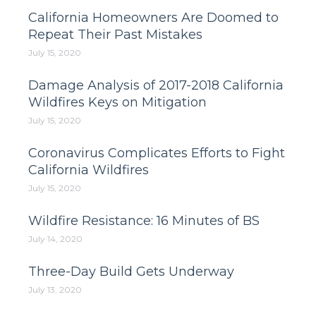
California Homeowners Are Doomed to
Repeat Their Past Mistakes
July 15, 2020
Damage Analysis of 2017-2018 California
Wildfires Keys on Mitigation
July 15, 2020
Coronavirus Complicates Efforts to Fight
California Wildfires
July 15, 2020
Wildfire Resistance: 16 Minutes of BS
July 14, 2020
Three-Day Build Gets Underway
July 13, 2020