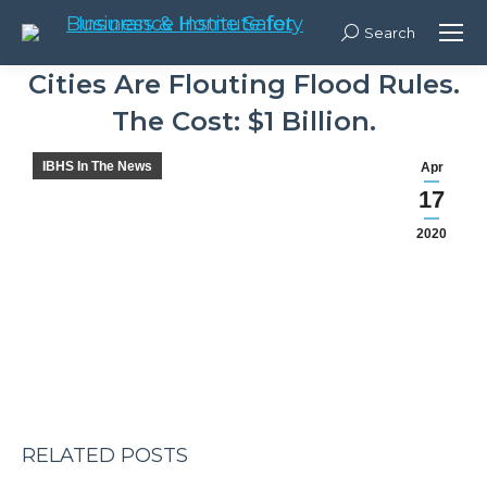
Search:
Search
Cities Are Flouting Flood Rules.
The Cost: $1 Billion.
You are here:
IBHS In The News
Apr
17
Post
2020
navigation
RELATED POSTS